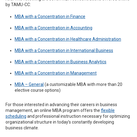
by TAMU-CC:
MBA with a Concentration in Finance
MBA with a Concentration in Accounting
MBA with a Concentration in Healthcare Administration
MBA with a Concentration in International Business
MBA with a Concentration in Business Analytics
MBA with a Concentration in Management
MBA – General
(a customizable MBA with more than 20
elective course options)
For those interested in advancing their careers in business
management, an online MBA program offers the
flexible
scheduling
and professional instruction necessary for optimizing
organizational structure in today’s constantly developing
business climate.