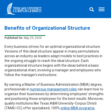
Benefits of Organizational Structure
Published On:
May 29, 2024
Every business strives for an optimal organizational structure.
Versions of this ideal structure appear in many permutations
across an industry as leaders adapt models to best practices in
the ongoing struggle to reach the ideal structure. Each
organizational structure begins with the ideas behind a basic
organizational chart, involving a manager and employees who
follow the manager’s instructions.
By earning a Master of Business Administration (MBA) degree,
professionals in
numerous management roles
can learn how to
organize their businesses by determining employees’ strengths
and positioning those employees for the best results. Moreover,
quality institutions like Texas A&M University-Corpus Christi
(TAMU-CC) offer specialized, 100%
online MBA programs
,