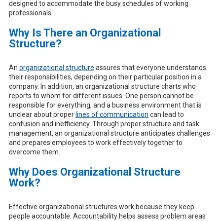
designed to accommodate the busy schedules of working
professionals.
Why Is There an Organizational
Structure?
An
organizational structure
assures that everyone understands
their responsibilities, depending on their particular position in a
company. In addition, an organizational structure charts who
reports to whom for different issues. One person cannot be
responsible for everything, and a business environment that is
unclear about proper
lines of communication
can lead to
confusion and inefficiency. Through proper structure and task
management, an organizational structure anticipates challenges
and prepares employees to work effectively together to
overcome them.
Why Does Organizational Structure
Work?
Effective organizational structures work because they keep
people accountable. Accountability helps assess problem areas