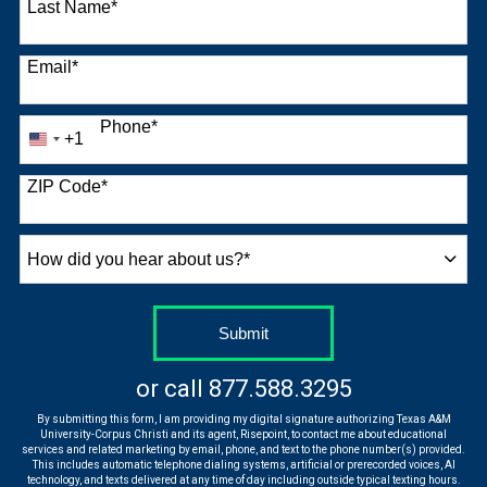
Last Name
*
Email
*
Phone
*
+1
United
States
+1
ZIP Code
*
How
did
you
hear
by Submitting Form
Submit
about
us?
or call
877.588.3295
*
By submitting this form, I am providing my digital signature authorizing Texas A&M
University-Corpus Christi and its agent, Risepoint, to contact me about educational
services and related marketing by email, phone, and text to the phone number(s) provided.
This includes automatic telephone dialing systems, artificial or prerecorded voices, AI
technology, and texts delivered at any time of day including outside typical texting hours.