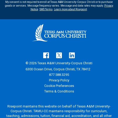
My consent is not required to enroll at Texas A&M University-Corpus Christi or to purchase
goods or services. Message frequency varies. Message and data rates may apply.
Privacy
Notice
.
SMS Terms
.
Learn more about Risepoint
.
© 2026 Texas A&M University-Corpus Christi
6300 Ocean Drive, Corpus Christi, TX 78412
877.588.3295
Privacy Policy
Cookie Preferences
Terms & Conditions
Risepoint maintains this website on behalf of Texas A&M University-
Corpus Christi. TAMU-CC maintains responsibility for curriculum,
teaching, admissions, tuition, financial aid, accreditation, and all other