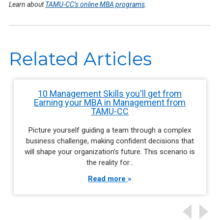
Learn about
TAMU-CC’s online MBA programs
.
Related Articles
10 Management Skills you'll get from
Earning your MBA in Management from
TAMU-CC
Picture yourself guiding a team through a complex
business challenge, making confident decisions that
will shape your organization’s future. This scenario is
the reality for…
Read more