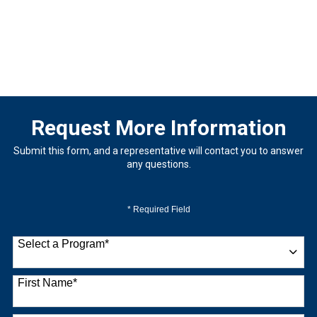
Request More Information
Submit this form, and a representative will contact you to answer
any questions.
* Required Field
Select a Program
*
9 options available
First Name
*