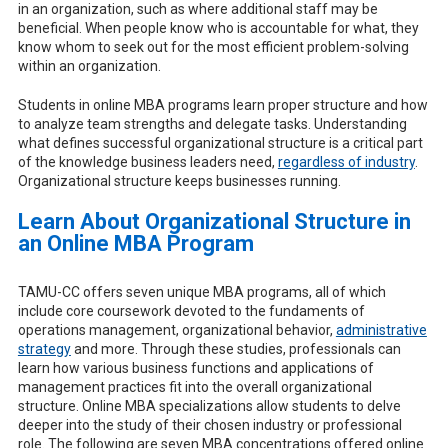
in an organization, such as where additional staff may be
beneficial. When people know who is accountable for what, they
know whom to seek out for the most efficient problem-solving
within an organization.
Students in online MBA programs learn proper structure and how
to analyze team strengths and delegate tasks. Understanding
what defines successful organizational structure is a critical part
of the knowledge business leaders need,
regardless of industry
.
Organizational structure keeps businesses running.
Learn About Organizational Structure in
an Online MBA Program
TAMU-CC offers seven unique MBA programs, all of which
include core coursework devoted to the fundaments of
operations management, organizational behavior,
administrative
strategy
and more. Through these studies, professionals can
learn how various business functions and applications of
management practices fit into the overall organizational
structure. Online MBA specializations allow students to delve
deeper into the study of their chosen industry or professional
role. The following are seven MBA concentrations offered online