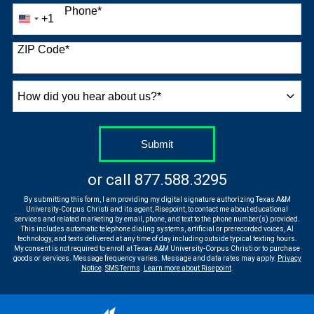
Phone
*
+1
United
States
+1
ZIP Code
*
How
did
you
hear
by Submitting Form
Submit
about
us?
or call
877.588.3295
*
By submitting this form, I am providing my digital signature authorizing Texas A&M
University-Corpus Christi and its agent, Risepoint, to contact me about educational
services and related marketing by email, phone, and text to the phone number(s) provided.
This includes automatic telephone dialing systems, artificial or prerecorded voices, AI
technology, and texts delivered at any time of day including outside typical texting hours.
My consent is not required to enroll at Texas A&M University-Corpus Christi or to purchase
goods or services. Message frequency varies. Message and data rates may apply.
Privacy
Notice
.
SMS Terms
.
Learn more about Risepoint
.