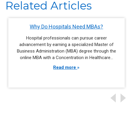
Related Articles
Why Do Hospitals Need MBAs?
Hospital professionals can pursue career
advancement by earning a specialized Master of
Business Administration (MBA) degree through the
online MBA with a Concentration in Healthcare…
Read more