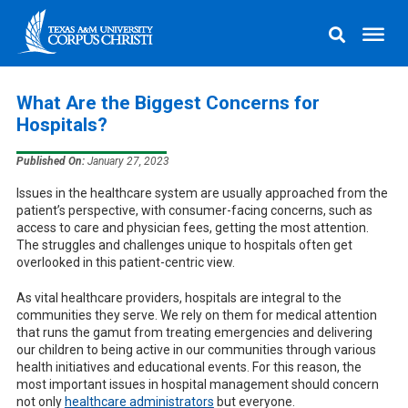
What Are the Biggest Concerns for
Hospitals?
Published On:
January 27, 2023
Issues in the healthcare system are usually approached from the
patient’s perspective, with consumer-facing concerns, such as
access to care and physician fees, getting the most attention.
The struggles and challenges unique to hospitals often get
overlooked in this patient-centric view.
As vital healthcare providers, hospitals are integral to the
communities they serve. We rely on them for medical attention
that runs the gamut from treating emergencies and delivering
our children to being active in our communities through various
health initiatives and educational events. For this reason, the
most important issues in hospital management should concern
not only
healthcare administrators
but everyone.