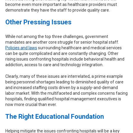
become even more important as healthcare providers must
demonstrate they have the staff to provide quality care.
Other Pressing Issues
While not among the top three challenges, government
mandates are another core struggle for senior hospital staff.
Policies and laws
surrounding healthcare and medical services
can be quite complicated and are constantly changing. Other
rising issues confronting hospitals include behavioral health and
addiction, access to care and technology integration.
Clearly, many of these issues are interrelated, a prime example
being personnel shortages leading to diminished quality of care
and increased staffing costs driven by a supply-and-demand
labor market. With the multifaceted and complex concerns facing
hospitals, finding qualified hospital management executives is
now more crucial than ever.
The Right Educational Foundation
Helping mitigate the issues confronting hospitals will be a key