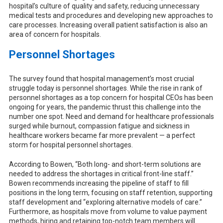
hospital’s culture of quality and safety, reducing unnecessary
medical tests and procedures and developing new approaches to
care processes. Increasing overall patient satisfaction is also an
area of concern for hospitals.
Personnel Shortages
The survey found that hospital management’s most crucial
struggle today is personnel shortages. While the rise in rank of
personnel shortages as a top concern for hospital CEOs has been
ongoing for years, the pandemic thrust this challenge into the
number one spot. Need and demand for healthcare professionals
surged while burnout, compassion fatigue and sickness in
healthcare workers became far more prevalent — a perfect
storm for hospital personnel shortages.
According to Bowen, “Both long- and short-term solutions are
needed to address the shortages in critical front-line staff.”
Bowen recommends increasing the pipeline of staff to fill
positions in the long term, focusing on staff retention, supporting
staff development and “exploring alternative models of care.”
Furthermore, as hospitals move from volume to value payment
methods, hiring and retaining top-notch team members will