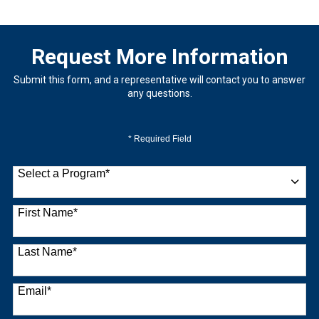
Request More Information
Submit this form, and a representative will contact you to answer
any questions.
* Required Field
Select a Program
*
9 options available
First Name
*
Last Name
*
Email
*