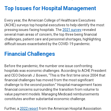
Top Issues for Hospital Management
Every year, the American College of Healthcare Executives
(ACHE) surveys top hospital executives to help identify the most
pressing issues facing hospitals. The
2021 survey
revealed
several main areas of concern, the top three being financial
challenges, patient care and personnel shortages, highlighting
difficult issues exacerbated by the COVID-19 pandemic.
Financial Challenges
Before the pandemic, the number one issue confronting
hospitals was economic challenges. According to ACHE President
and CEO Deborah J. Bowen, “This is the first time since 2004 that
financial challenges has moved from the most significant
challenge to the second position.” Hospital management faces
financial concerns surrounding the transition from volume to
value payment models. Managing Medicaid reimbursements
constitutes another substantial economic challenge.
Further, a
2022 report
from the American Hospital Association