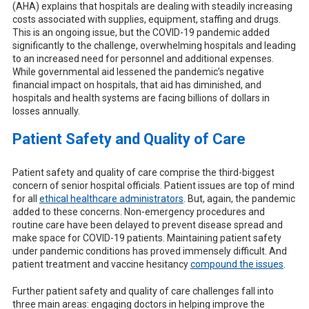
(AHA) explains that hospitals are dealing with steadily increasing
costs associated with supplies, equipment, staffing and drugs.
This is an ongoing issue, but the COVID-19 pandemic added
significantly to the challenge, overwhelming hospitals and leading
to an increased need for personnel and additional expenses.
While governmental aid lessened the pandemic’s negative
financial impact on hospitals, that aid has diminished, and
hospitals and health systems are facing billions of dollars in
losses annually.
Patient Safety and Quality of Care
Patient safety and quality of care comprise the third-biggest
concern of senior hospital officials. Patient issues are top of mind
for all
ethical healthcare administrators
. But, again, the pandemic
added to these concerns. Non-emergency procedures and
routine care have been delayed to prevent disease spread and
make space for COVID-19 patients. Maintaining patient safety
under pandemic conditions has proved immensely difficult. And
patient treatment and vaccine hesitancy
compound the issues
.
Further patient safety and quality of care challenges fall into
three main areas: engaging doctors in helping improve the