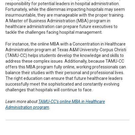
responsibility for potential leaders in hospital administration.
Fortunately, while the dilemmas impacting hospitals may seem
insurmountable, they are manageable with the proper training.
A Master of Business Administration (MBA) program in
healthcare administration can prepare future executives to
tackle the challenges facing hospital management.
For instance, the online MBA with a Concentration in Healthcare
Administration program at Texas A&M University-Corpus Christi
(TAMU-CC) helps students develop the knowledge and skills to
address these complex issues. Additionally, because TAMU-CC
offers this MBA program fully online, working professionals can
balance their studies with their personal and professional lives.
The right education can ensure that future healthcare leaders
successfully meet the sophisticated and constantly evolving
challenges that hospitals will continue to face.
Learn more about
TAMU-CC’s online MBA in Healthcare
Administration program
.