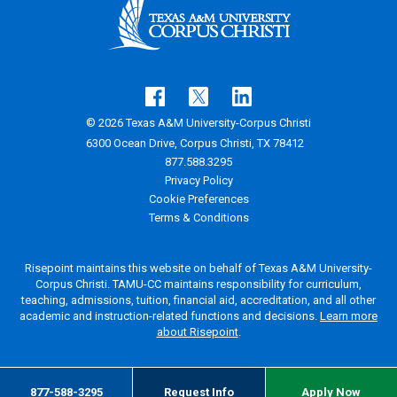
© 2026 Texas A&M University-Corpus Christi
6300 Ocean Drive, Corpus Christi, TX 78412
877.588.3295
Privacy Policy
Cookie Preferences
Terms & Conditions
Risepoint maintains this website on behalf of Texas A&M University-
Corpus Christi. TAMU-CC maintains responsibility for curriculum,
teaching, admissions, tuition, financial aid, accreditation, and all other
academic and instruction-related functions and decisions.
Learn more
about Risepoint
.
877-588-3295
Request Info
Apply Now