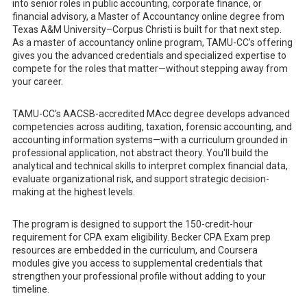
into senior roles in public accounting, corporate finance, or
financial advisory, a Master of Accountancy online degree from
Texas A&M University–Corpus Christi is built for that next step.
As a master of accountancy online program, TAMU-CC's offering
gives you the advanced credentials and specialized expertise to
compete for the roles that matter—without stepping away from
your career.
TAMU-CC's AACSB-accredited MAcc degree develops advanced
competencies across auditing, taxation, forensic accounting, and
accounting information systems—with a curriculum grounded in
professional application, not abstract theory. You'll build the
analytical and technical skills to interpret complex financial data,
evaluate organizational risk, and support strategic decision-
making at the highest levels.
The program is designed to support the 150-credit-hour
requirement for CPA exam eligibility. Becker CPA Exam prep
resources are embedded in the curriculum, and Coursera
modules give you access to supplemental credentials that
strengthen your professional profile without adding to your
timeline.