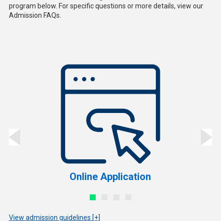
program below. For specific questions or more details, view our
Admission FAQs.
Online Application
View admission guidelines [+]