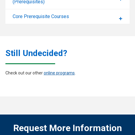
(Prerequisites)
Core Prerequisite Courses
Still Undecided?
Check out our other
online programs
.
Request More Information