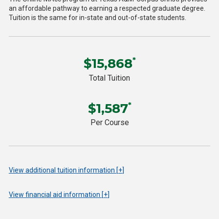
an affordable pathway to earning a respected graduate degree.
Tuition is the same for in-state and out-of-state students.
$15,868
*
Total Tuition
$1,587
*
Per Course
View
additional tuition information
+
View
financial aid information
+