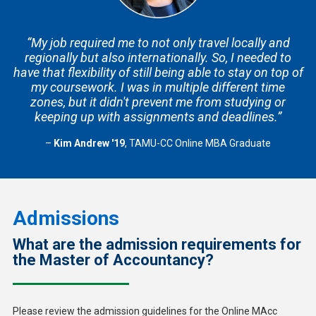
“My job required me to not only travel locally and
regionally but also internationally. So, I needed to
have that flexibility of still being able to stay on top of
my coursework. I was in multiple different time
zones, but it didn't prevent me from studying or
keeping up with assignments and deadlines.”
–
Kim Andrew '19
, TAMU-CC Online MBA Graduate
Admissions
What are the admission requirements for
the Master of Accountancy?
Please review the admission guidelines for the Online MAcc