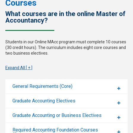
Courses
What courses are in the online Master of
Accountancy?
Students in our Online MAcc program must complete 10 courses
(30 credit hours). The curriculum includes eight core courses and
two business electives.
Expand All [ + ]
General Requirements (Core)
Graduate Accounting Electives
Graduate Accounting or Business Electives
Required Accounting Foundation Courses