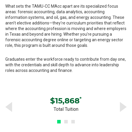
What sets the TAMU-CC MAcc apart are its specialized focus
areas: forensic accounting, data analytics, accounting
information systems, and oil, gas, and energy accounting. These
aren't elective additions—they're curriculum priorities that reflect
where the accounting profession is moving and where employers
in Texas and beyond are hiring. Whether you're pursuing a
forensic accounting degree online or targeting an energy sector
role, this program is built around those goals.
Graduates enter the workforce ready to contribute from day one,
with the credentials and skill depth to advance into leadership
roles across accounting and finance.
$15,868
*
Total Tuition