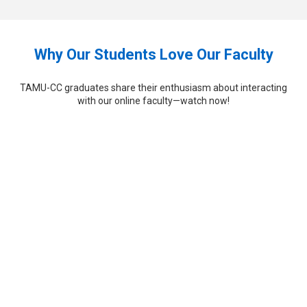
Why Our Students Love Our Faculty
TAMU-CC graduates share their enthusiasm about interacting
with our online faculty—watch now!