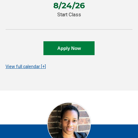
8/24/26
Start Class
Apply Now
View
full calendar
+