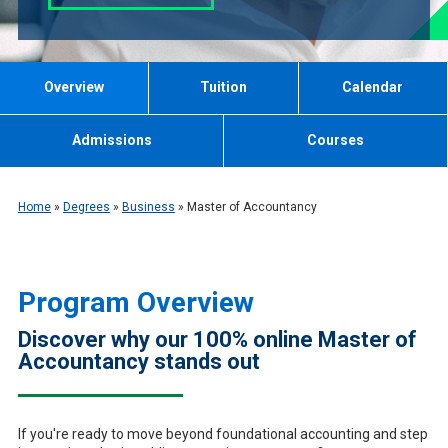
Overview
Tuition
Calendar
Admissions
Courses
Home
»
Degrees
»
Business
»
Master of Accountancy
Program Overview
Discover why our 100% online Master of
Accountancy stands out
If you're ready to move beyond foundational accounting and step