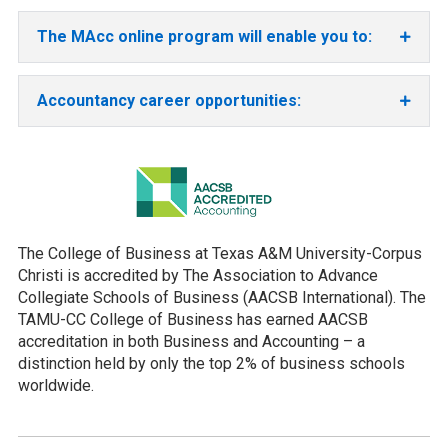
The MAcc online program will enable you to:
Accountancy career opportunities:
The College of Business at Texas A&M University-Corpus
Christi is accredited by The Association to Advance
Collegiate Schools of Business (AACSB International). The
TAMU-CC College of Business has earned AACSB
accreditation in both Business and Accounting – a
distinction held by only the top 2% of business schools
worldwide.