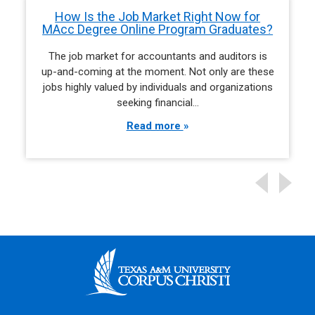
How Is the Job Market Right Now for
MAcc Degree Online Program Graduates?
The job market for accountants and auditors is
up-and-coming at the moment. Not only are these
jobs highly valued by individuals and organizations
seeking financial…
Read more