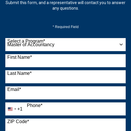
Submit this form, and a representative will contact you to answer
any questions.
* Required Field
Select a Program
*
9 options available
First Name
*
Last Name
*
Email
*
Phone
*
+1
United
States
+1
ZIP Code
*