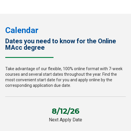
Calendar
Dates you need to know for the Online
MAcc degree
Take advantage of our flexible, 100% online format with 7-week
courses and several start dates throughout the year. Find the
most convenient start date for you and apply online by the
corresponding application due date.
8/12/26
Next Apply Date