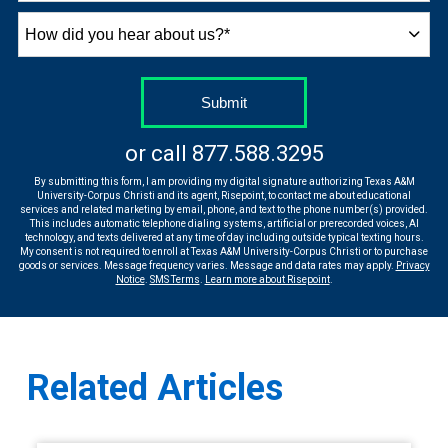
How
did
you
hear
by Submitting Form
Submit
about
us?
or call
877.588.3295
*
By submitting this form, I am providing my digital signature authorizing Texas A&M
University-Corpus Christi and its agent, Risepoint, to contact me about educational
services and related marketing by email, phone, and text to the phone number(s) provided.
This includes automatic telephone dialing systems, artificial or prerecorded voices, AI
technology, and texts delivered at any time of day including outside typical texting hours.
My consent is not required to enroll at Texas A&M University-Corpus Christi or to purchase
goods or services. Message frequency varies. Message and data rates may apply.
Privacy
Notice
.
SMS Terms
.
Learn more about Risepoint
.
Related Articles