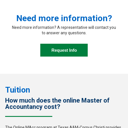
Need more information?
Need more information? A representative will contact you
to answer any questions.
Request Info
Tuition
How much does the online Master of
Accountancy cost?
The Online MAcc program at Texas A&M-Corpus Christi provides