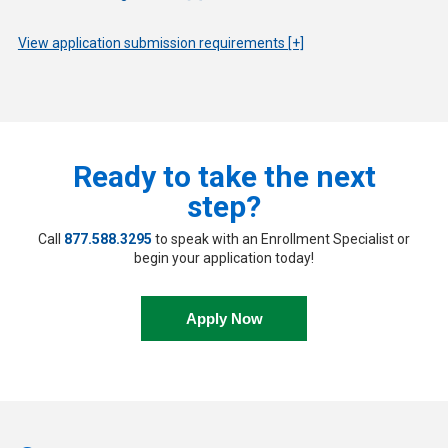
View application submission requirements [+]
Ready to take the next
step?
Call
877.588.3295
to speak with an Enrollment Specialist or
begin your application today!
Apply Now