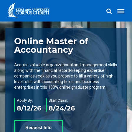
Online Master of
Accountancy
Acquire valuable organizational and management skills
along with the financial record-keeping expertise
companies seek as you prepare to fill a variety of high-
level roles with accounting firms and business
enterprises in this 100% online graduate program.
Apply By:
Start Class:
8/12/26
8/24/26
Request Info