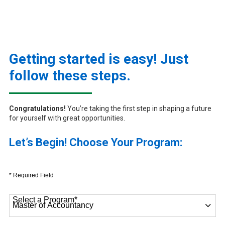
Getting started is easy! Just
follow these steps.
Congratulations!
You’re taking the first step in shaping a future
for yourself with great opportunities.
Let’s Begin! Choose Your Program:
* Required Field
Select a Program
*
9 options available