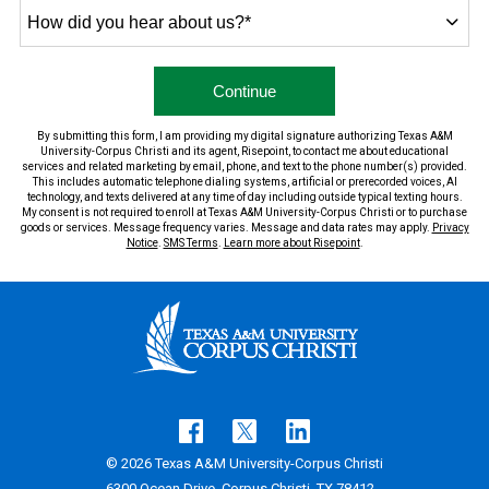
How
did
you
hear
by Submitting Form
Continue
about
us?
By submitting this form, I am providing my digital signature authorizing Texas A&M
*
University-Corpus Christi and its agent, Risepoint, to contact me about educational
services and related marketing by email, phone, and text to the phone number(s) provided.
This includes automatic telephone dialing systems, artificial or prerecorded voices, AI
technology, and texts delivered at any time of day including outside typical texting hours.
My consent is not required to enroll at Texas A&M University-Corpus Christi or to purchase
goods or services. Message frequency varies. Message and data rates may apply.
Privacy
Notice
.
SMS Terms
.
Learn more about Risepoint
.
© 2026 Texas A&M University-Corpus Christi
6300 Ocean Drive, Corpus Christi, TX 78412