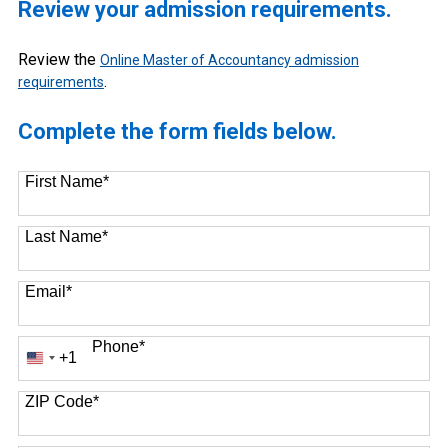
Review your admission requirements.
Review the
Online Master of Accountancy admission
.
requirements
Complete the form fields below.
First Name
*
Last Name
*
Email
*
Phone
*
+1
United
States
+1
ZIP Code
*