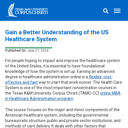
Gain a Better Understanding of the US
Healthcare System
Published On:
June 21, 2024
For people hoping to impact and improve the healthcare system
of the United States, it is essential to have foundational
knowledge of how the system is set up. Earning an advanced
degree in healthcare administration online is a
flexible, cost-
effective and fast
way to start that work sooner. The Health Care
System is one of the most important concentration courses in
the Texas A&M University-Corpus Christi (TAMU-CC)
online MBA
in Healthcare Administration program
.
This course focuses on the major and minor components of the
American healthcare system, including the governmental
bureaucratic structure, public and private sector institutions, and
methods of care delivery. It deals with other factors that