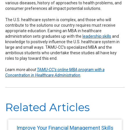
various diseases, history of approaches to health problems, and
consumer preferences all impact potential solutions.
The U.S. healthcare system is complex, and those who will
contribute to the solutions our country requires must receive
appropriate education. Earning an MBA in healthcare
administration sets graduates up with the
leadership skills
and
knowledge to positively influence the U.S. healthcare system in
large and small ways. TAMU-CC’s specialized MBA and the
ambitious students who undertake these studies all have key
roles to play toward this end.
Learn more about
TAMU-CC’s online MBA program with a
Concentration in Healthcare Administration
.
Related Articles
Improve Your Financial Management Skills