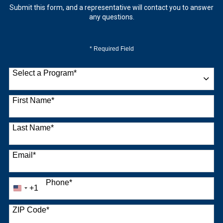
Submit this form, and a representative will contact you to answer
any questions.
* Required Field
Select a Program
*
9 options available
First Name
*
Last Name
*
Email
*
Phone
*
+1
United
States
+1
ZIP Code
*