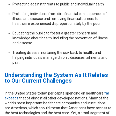
Protecting against threats to public and individual health.
Protecting individuals from dire financial consequences of
illness and disease and removing financial barriers to
healthcare experienced disproportionately by the poor.
Educating the public to foster a greater concern and
knowledge about health, including the prevention of illness
and disease.
Treating disease, nurturing the sick back to health, and
helping individuals manage chronic diseases, ailments and
pain.
Understanding the System As It Relates
to Our Current Challenges
In the United States today, per capita spending on healthcare
far
exceeds
that of almost all other developed nations. Many of the
world’s most important healthcare companies and institutions
are American, which should mean that Americans have access to
the best technologies and the best care. Yet, a small segment of