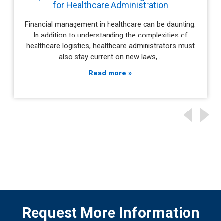
for Healthcare Administration
Financial management in healthcare can be daunting.
In addition to understanding the complexities of
healthcare logistics, healthcare administrators must
also stay current on new laws,…
Read more
Request More Information