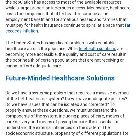
the population has access to most of the available resources,
while a large proportion lacks such access. Meanwhile, healthcare
costs for companies that offer health insurance as an
employment benefit and for small businesses and families that
must pay for health insurance continue to spiral at a pace that
far
exceeds inflation
.
The United States has significant problems with equitable
healthcare across the populace. While
telehealth solutions
are
becoming more accessible, the quality and cost of care result in
the poor health of certain populations that are not receiving or
cannot afford adequate care.
Future-Minded Healthcare Solutions
Do we have a systemic problem that requires a massive overhaul
of the U.S. healthcare system? Do we have inadequate policies?
Do we have issues that can be isolated and corrected? To
properly answer these questions, we must understand the
components of the system, including places of care, means of
care delivery and means of paying for care. It is essential to
understand the external influences on the system. The
socioeconomic structure, propensity of different populations for