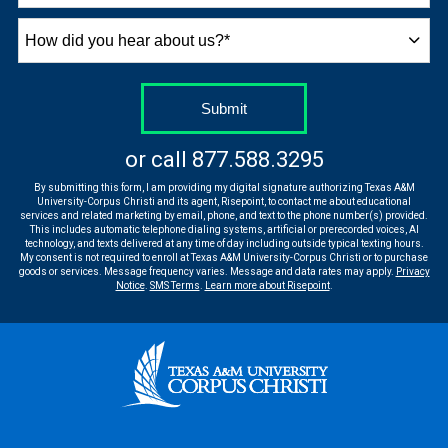
How
did
you
hear
by Submitting Form
Submit
about
us?
or call
877.588.3295
*
By submitting this form, I am providing my digital signature authorizing Texas A&M
University-Corpus Christi and its agent, Risepoint, to contact me about educational
services and related marketing by email, phone, and text to the phone number(s) provided.
This includes automatic telephone dialing systems, artificial or prerecorded voices, AI
technology, and texts delivered at any time of day including outside typical texting hours.
My consent is not required to enroll at Texas A&M University-Corpus Christi or to purchase
goods or services. Message frequency varies. Message and data rates may apply.
Privacy
Notice
.
SMS Terms
.
Learn more about Risepoint
.