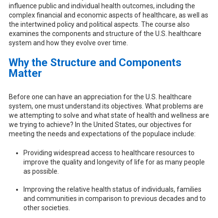
influence public and individual health outcomes, including the
complex financial and economic aspects of healthcare, as well as
the intertwined policy and political aspects. The course also
examines the components and structure of the U.S. healthcare
system and how they evolve over time.
Why the Structure and Components
Matter
Before one can have an appreciation for the U.S. healthcare
system, one must understand its objectives. What problems are
we attempting to solve and what state of health and wellness are
we trying to achieve? In the United States, our objectives for
meeting the needs and expectations of the populace include:
Providing widespread access to healthcare resources to
improve the quality and longevity of life for as many people
as possible.
Improving the relative health status of individuals, families
and communities in comparison to previous decades and to
other societies.