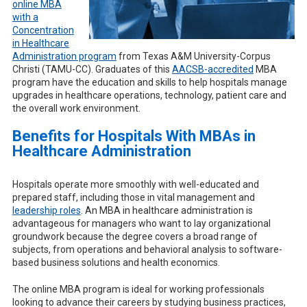
online MBA
with a
Concentration
in Healthcare
Administration program
from Texas A&M University-Corpus
Christi (TAMU-CC). Graduates of this
AACSB-accredited
MBA
program have the education and skills to help hospitals manage
upgrades in healthcare operations, technology, patient care and
the overall work environment.
Benefits for Hospitals With MBAs in
Healthcare Administration
Hospitals operate more smoothly with well-educated and
prepared staff, including those in vital management and
leadership roles
. An MBA in healthcare administration is
advantageous for managers who want to lay organizational
groundwork because the degree covers a broad range of
subjects, from operations and behavioral analysis to software-
based business solutions and health economics.
The online MBA program is ideal for working professionals
looking to advance their careers by studying business practices,