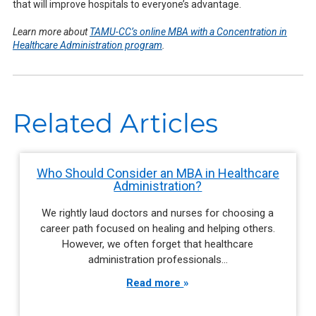
that will improve hospitals to everyone’s advantage.
Learn more about
TAMU-CC’s online MBA with a Concentration in
Healthcare Administration program
.
Related Articles
Who Should Consider an MBA in Healthcare
Administration?
We rightly laud doctors and nurses for choosing a
career path focused on healing and helping others.
However, we often forget that healthcare
administration professionals…
Read more