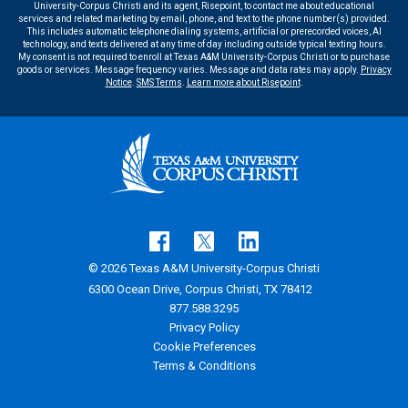
University-Corpus Christi and its agent, Risepoint, to contact me about educational
services and related marketing by email, phone, and text to the phone number(s) provided.
This includes automatic telephone dialing systems, artificial or prerecorded voices, AI
technology, and texts delivered at any time of day including outside typical texting hours.
My consent is not required to enroll at Texas A&M University-Corpus Christi or to purchase
goods or services. Message frequency varies. Message and data rates may apply.
Privacy
Notice
.
SMS Terms
.
Learn more about Risepoint
.
© 2026 Texas A&M University-Corpus Christi
6300 Ocean Drive, Corpus Christi, TX 78412
877.588.3295
Privacy Policy
Cookie Preferences
Terms & Conditions