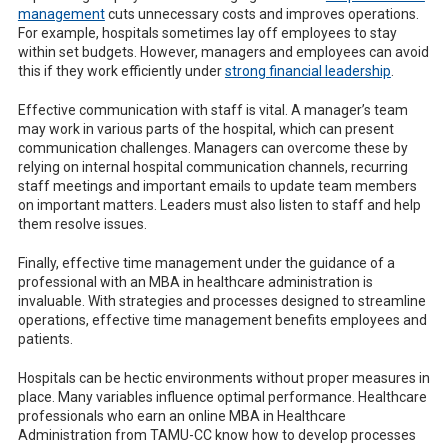
management
cuts unnecessary costs and improves operations.
For example, hospitals sometimes lay off employees to stay
within set budgets. However, managers and employees can avoid
this if they work efficiently under
strong financial leadership
.
Effective communication with staff is vital. A manager’s team
may work in various parts of the hospital, which can present
communication challenges. Managers can overcome these by
relying on internal hospital communication channels, recurring
staff meetings and important emails to update team members
on important matters. Leaders must also listen to staff and help
them resolve issues.
Finally, effective time management under the guidance of a
professional with an MBA in healthcare administration is
invaluable. With strategies and processes designed to streamline
operations, effective time management benefits employees and
patients.
Hospitals can be hectic environments without proper measures in
place. Many variables influence optimal performance. Healthcare
professionals who earn an online MBA in Healthcare
Administration from TAMU-CC know how to develop processes