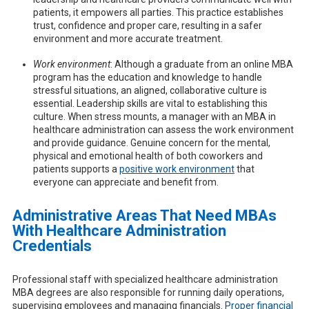
patients, it empowers all parties. This practice establishes
trust, confidence and proper care, resulting in a safer
environment and more accurate treatment.
Work environment
: Although a graduate from an online MBA
program has the education and knowledge to handle
stressful situations, an aligned, collaborative culture is
essential. Leadership skills are vital to establishing this
culture. When stress mounts, a manager with an MBA in
healthcare administration can assess the work environment
and provide guidance. Genuine concern for the mental,
physical and emotional health of both coworkers and
patients supports a
positive work environment
that
everyone can appreciate and benefit from.
Administrative Areas That Need MBAs
With Healthcare Administration
Credentials
Professional staff with specialized healthcare administration
MBA degrees are also responsible for running daily operations,
supervising employees and managing financials.
Proper financial