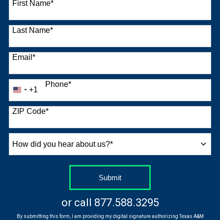
First Name
*
Last Name
*
Email
*
Phone
*
+1
United
States
+1
ZIP Code
*
How
did
you
hear
by Submitting Form
Submit
about
us?
or call
877.588.3295
*
By submitting this form, I am providing my digital signature authorizing Texas A&M