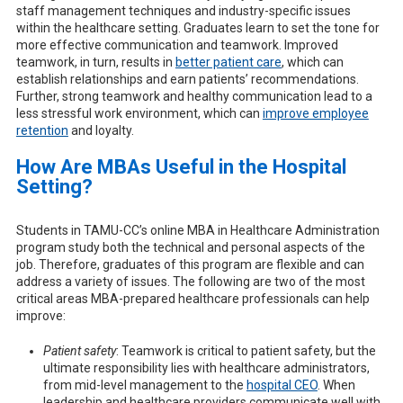
staff management techniques and industry-specific issues
within the healthcare setting. Graduates learn to set the tone for
more effective communication and teamwork. Improved
teamwork, in turn, results in
better patient care
, which can
establish relationships and earn patients’ recommendations.
Further, strong teamwork and healthy communication lead to a
less stressful work environment, which can
improve employee
retention
and loyalty.
How Are MBAs Useful in the Hospital
Setting?
Students in TAMU-CC’s online MBA in Healthcare Administration
program study both the technical and personal aspects of the
job. Therefore, graduates of this program are flexible and can
address a variety of issues. The following are two of the most
critical areas MBA-prepared healthcare professionals can help
improve:
Patient safety
: Teamwork is critical to patient safety, but the
ultimate responsibility lies with healthcare administrators,
from mid-level management to the
hospital CEO
. When
leadership and healthcare providers communicate well with