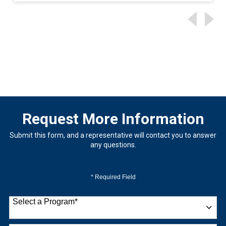
Request More Information
Submit this form, and a representative will contact you to answer
any questions.
* Required Field
Select a Program
*
9 options available