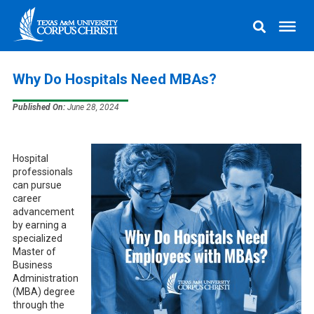
Why Do Hospitals Need MBAs?
Published On:
June 28, 2024
Hospital
professionals
can pursue
career
advancement
by earning a
specialized
Master of
Business
Administration
(MBA) degree
through the