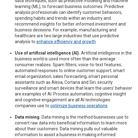
data techniques, such as predictive modeling and machine
learning (ML), to forecast business outcomes. Predictive
analysis professionals can identify customer behaviors,
spending habits and trends within an industry and
recommend insights for better-informed investment and
business decisions. For example, manufacturing and
healthcare are two large industries that use predictive
analysis to
enhance efficiency and growth
.
Use of artificial intelligence (AI).
Artificial intelligence in the
business world is used more often than the average
consumer realizes. Spam filters; voice-to-text features;
automated responses to online customer support; smart
email organization; sales forecasting; smart personal
assistants such as Alexa, Cortana and Siri; security
surveillance and smart devices that learn the users’ behavior
are examples of AI. Process automation, cognitive insight
and cognitive engagement are all AI technologies
companies use to
optimize business operations
.
Data mining.
Data mining is the method businesses use to
convert raw data into beneficial information to learn more
about their customers. Data mining pulls out valuable
information to assist a business in making informed