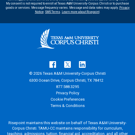
My consent is not required to enroll at Texas A&M University-Corpus Christi or to purchase
goods or services. Message frequency varies. Message and data rates may apply.
Privacy
Notice
.
SMS Terms
.
Learn more about Risepoint
.
© 2026 Texas A&M University-Corpus Christi
6300 Ocean Drive, Corpus Christi, TX 78412
877.588.3295
Privacy Policy
Cookie Preferences
Terms & Conditions
Risepoint maintains this website on behalf of Texas A&M University-
Corpus Christi. TAMU-CC maintains responsibility for curriculum,
teaching, admissions, tuition, financial aid, accreditation, and all other