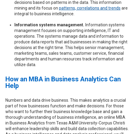
decisions based on patterns in the data. This information
mining and its focus on
patterns, correlations and trends
are
integral to business intelligence.
Information systems management.
Information systems
management focuses on supporting intelligence, IT and
operations. The systems manage data and information to
produce data reports that aid businesses in making the right
decisions at the right time. This helps senior management,
marketing teams, sales teams, customer service, financial
departments and human resources track information and
utilize data.
How an MBA in Business Analytics Can
Help
Numbers and data drive business. This makes analytics a crucial
part of how businesses function and make decisions. For those
who want to further their business knowledge base and gain a
thorough understanding of business intelligence, an online MBA
in Business Analytics from Texas A&M University-Corpus Christi
will enhance leadership skills and build data collection capabilities.