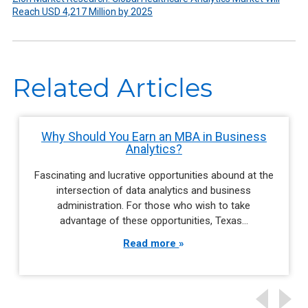
Reach USD 4,217 Million by 2025
Related Articles
Why Should You Earn an MBA in Business
Analytics?
Fascinating and lucrative opportunities abound at the
intersection of data analytics and business
administration. For those who wish to take
advantage of these opportunities, Texas…
Read more