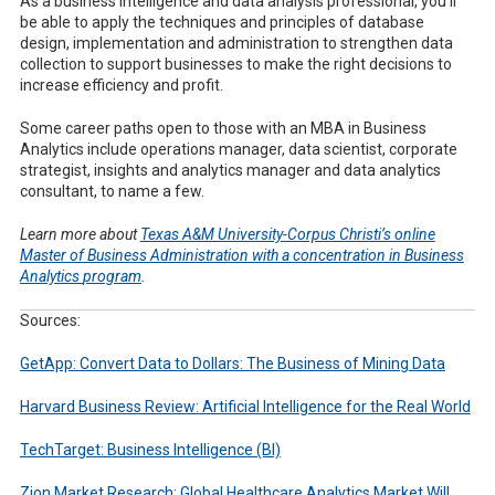
As a business intelligence and data analysis professional, you’ll
be able to apply the techniques and principles of database
design, implementation and administration to strengthen data
collection to support businesses to make the right decisions to
increase efficiency and profit.
Some career paths open to those with an MBA in Business
Analytics include operations manager, data scientist, corporate
strategist, insights and analytics manager and data analytics
consultant, to name a few.
Learn more about
Texas A&M University-Corpus Christi’s
online
M
aster of
B
usiness
A
dministration
with a concentration
in Business
Analytics
program
.
Sources:
GetApp: Convert Data to Dollars: The Business of Mining Data
Harvard Business Review: Artificial Intelligence for the Real World
TechTarget: Business Intelligence (BI)
Zion Market Research: Global Healthcare Analytics Market Will