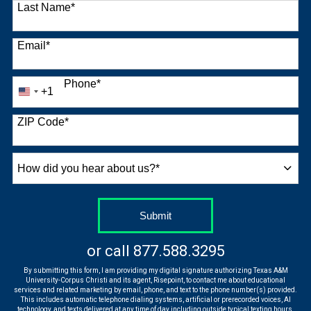
Last Name
*
Email
*
Phone
*
+1
United
States
+1
ZIP Code
*
How
did
you
hear
by Submitting Form
Submit
about
us?
or call
877.588.3295
*
By submitting this form, I am providing my digital signature authorizing Texas A&M
University-Corpus Christi and its agent, Risepoint, to contact me about educational
services and related marketing by email, phone, and text to the phone number(s) provided.
This includes automatic telephone dialing systems, artificial or prerecorded voices, AI
technology, and texts delivered at any time of day including outside typical texting hours.