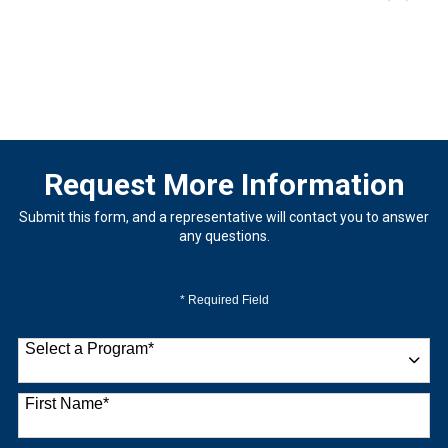
Request More Information
Submit this form, and a representative will contact you to answer
any questions.
* Required Field
Select a Program
*
9 options available
First Name
*