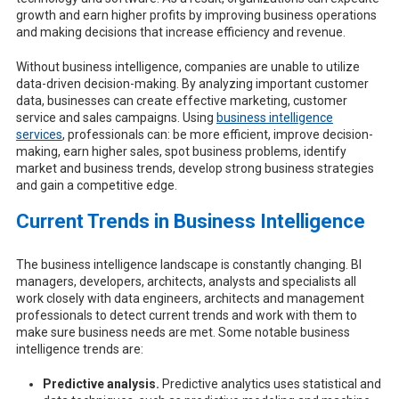
growth and earn higher profits by improving business operations
and making decisions that increase efficiency and revenue.
Without business intelligence, companies are unable to utilize
data-driven decision-making. By analyzing important customer
data, businesses can create effective marketing, customer
service and sales campaigns. Using
business intelligence
services
, professionals can: be more efficient, improve decision-
making, earn higher sales, spot business problems, identify
market and business trends, develop strong business strategies
and gain a competitive edge.
Current Trends in Business Intelligence
The business intelligence landscape is constantly changing. BI
managers, developers, architects, analysts and specialists all
work closely with data engineers, architects and management
professionals to detect current trends and work with them to
make sure business needs are met. Some notable business
intelligence trends are:
Predictive analysis.
Predictive analytics uses statistical and