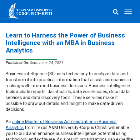
Learn to Harness the Power of Business
Intelligence with an MBA in Business
Analytics
Published On:
September 24, 2021
Business intelligence (BI) uses technology to analyze data and
transform it into practical information that assists companies in
making well-informed business decisions. Business intelligence
tools include reports, dashboards, data warehouses, cloud data
services and data discovery tools. These services make it
possible to draw out details and insight to make data-driven
decisions.
An
online Master of Business Administration in Business
Analytics
from Texas A&M University-Corpus Christi will enable
you to build and enhance business intelligence potential using
technology and software. As a result, organizations can expedite