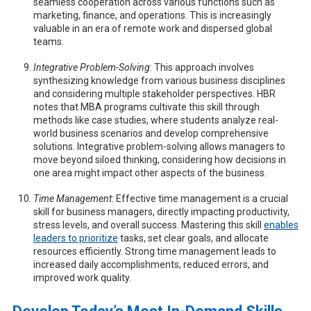
seamless cooperation across various functions such as
marketing, finance, and operations. This is increasingly
valuable in an era of remote work and dispersed global
teams.
Integrative Problem-Solving
: This approach involves
synthesizing knowledge from various business disciplines
and considering multiple stakeholder perspectives. HBR
notes that MBA programs cultivate this skill through
methods like case studies, where students analyze real-
world business scenarios and develop comprehensive
solutions. Integrative problem-solving allows managers to
move beyond siloed thinking, considering how decisions in
one area might impact other aspects of the business.
Time Management
: Effective time management is a crucial
skill for business managers, directly impacting productivity,
stress levels, and overall success. Mastering this skill
enables
leaders to prioritize
tasks, set clear goals, and allocate
resources efficiently. Strong time management leads to
increased daily accomplishments, reduced errors, and
improved work quality.