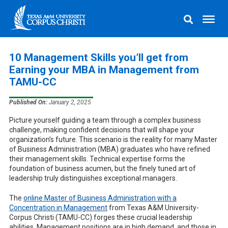
10 Management Skills you’ll get from
Earning your MBA in Management from
TAMU-CC
Published On:
January 2, 2025
Picture yourself guiding a team through a complex business
challenge, making confident decisions that will shape your
organization’s future. This scenario is the reality for many Master
of Business Administration (MBA) graduates who have refined
their management skills. Technical expertise forms the
foundation of business acumen, but the finely tuned art of
leadership truly distinguishes exceptional managers.
The
online Master of Business Administration with a
Concentration in Management
from Texas A&M University-
Corpus Christi (TAMU-CC) forges these crucial leadership
abilities. Management positions are in high demand, and those in