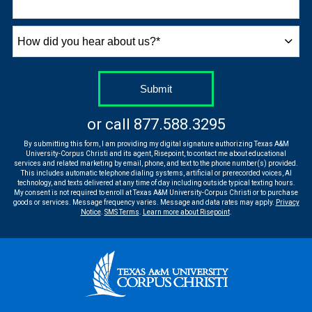
How
did
you
hear
by Submitting Form
Submit
about
us?
or call
877.588.3295
*
By submitting this form, I am providing my digital signature authorizing Texas A&M
University-Corpus Christi and its agent, Risepoint, to contact me about educational
services and related marketing by email, phone, and text to the phone number(s) provided.
This includes automatic telephone dialing systems, artificial or prerecorded voices, AI
technology, and texts delivered at any time of day including outside typical texting hours.
My consent is not required to enroll at Texas A&M University-Corpus Christi or to purchase
goods or services. Message frequency varies. Message and data rates may apply.
Privacy
Notice
.
SMS Terms
.
Learn more about Risepoint
.