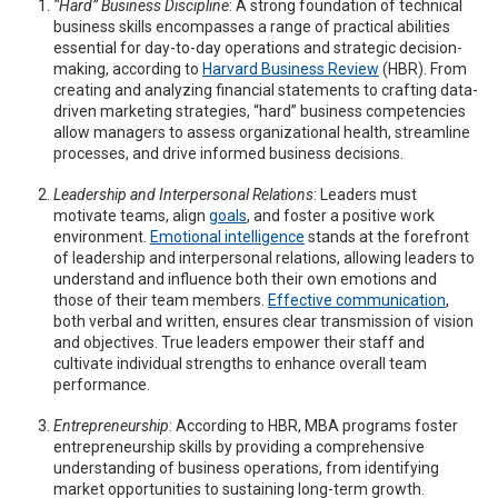
“Hard” Business Discipline
: A strong foundation of technical
business skills encompasses a range of practical abilities
essential for day-to-day operations and strategic decision-
making, according to
Harvard Business Review
(HBR). From
creating and analyzing financial statements to crafting data-
driven marketing strategies, “hard” business competencies
allow managers to assess organizational health, streamline
processes, and drive informed business decisions.
Leadership and Interpersonal Relations
: Leaders must
motivate teams, align
goals
, and foster a positive work
environment.
Emotional intelligence
stands at the forefront
of leadership and interpersonal relations, allowing leaders to
understand and influence both their own emotions and
those of their team members.
Effective communication
,
both verbal and written, ensures clear transmission of vision
and objectives. True leaders empower their staff and
cultivate individual strengths to enhance overall team
performance.
Entrepreneurship
: According to HBR, MBA programs foster
entrepreneurship skills by providing a comprehensive
understanding of business operations, from identifying
market opportunities to sustaining long-term growth.