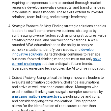
Aspiring entrepreneurs learn to conduct thorough market
research, develop innovative concepts, and transform ideas
into viable business models. These skills extend to investor
relations, team building, and strategic leadership.
Strategic Problem-Solving
: Finding strategic solutions enables
leaders to craft comprehensive business strategies by
synthesizing diverse factors such as pricing structures, value
creation processes, and macroeconomic trends. A well-
rounded MBA education hones the ability to analyze
complex situations, identify core issues, and
develop
innovative solutions
. As technology continues to reshape
business, forward-thinking managers must not only
solve
current challenges
but also anticipate future trends,
leveraging emerging technologies like AI to drive innovation.
Critical Thinking
: Using critical thinking empowers leaders to
evaluate information objectively, challenge assumptions,
and arrive at well-reasoned conclusions. Managers who
excel in critical thinking can navigate complex scenarios by
analyzing multiple perspectives
, weighing pros and cons,
and considering long-term implications. This approach
allows for the identification of root causes rather than
superficial symptoms.