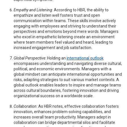
Empathy and Listening
: According to HBR, the ability to
empathize and listen well fosters trust and open
communication within teams. These skills involve actively
engaging with employees and striving to understand their
perspectives and emotions beyond mere words. Managers
who excel in empathetic listening create an environment
where team members feel valued and heard, leading to
increased engagement and job satisfaction.
Global Perspective
: Holding an
international outlook
encompasses understanding and navigating diverse cultural,
political, and economic environments. Managers with a
global mindset can anticipate international opportunities and
risks, adapting strategies to suit various market contexts. A
global outlook enables leaders to inspire and manage teams
across cultural boundaries, fostering innovation and driving
organizational success on a worldwide scale.
Collaboration
: As HBR notes, effective collaboration fosters
innovation, enhances problem-solving capabilities, and
increases overall team productivity. Managers adept in
collaboration can bridge departmental silos and facilitate