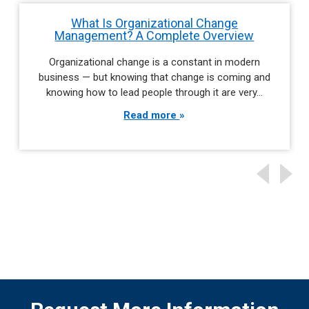
What Is Organizational Change
Management? A Complete Overview
Organizational change is a constant in modern
business — but knowing that change is coming and
knowing how to lead people through it are very…
Read more