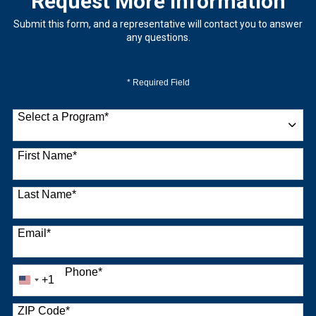
Request More Information
Submit this form, and a representative will contact you to answer
any questions.
* Required Field
Select a Program
*
9 options available
First Name
*
Last Name
*
Email
*
Phone
*
+1
United
States
+1
ZIP Code
*