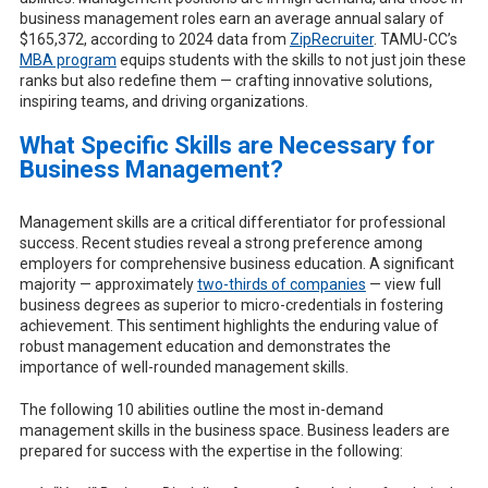
business management roles earn an average annual salary of
$165,372, according to 2024 data from
ZipRecruiter
. TAMU-CC’s
MBA program
equips students with the skills to not just join these
ranks but also redefine them — crafting innovative solutions,
inspiring teams, and driving organizations.
What Specific Skills are Necessary for
Business Management?
Management skills are a critical differentiator for professional
success. Recent studies reveal a strong preference among
employers for comprehensive business education. A significant
majority — approximately
two-thirds of companies
— view full
business degrees as superior to micro-credentials in fostering
achievement. This sentiment highlights the enduring value of
robust management education and demonstrates the
importance of well-rounded management skills.
The following 10 abilities outline the most in-demand
management skills in the business space. Business leaders are
prepared for success with the expertise in the following: