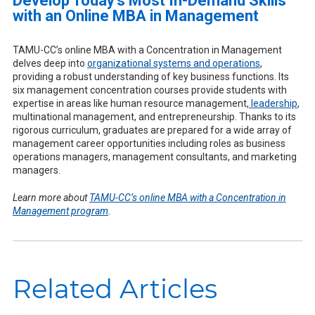
Develop Today’s Most In-Demand Skills
with an Online MBA in Management
TAMU-CC’s online MBA with a Concentration in Management
delves deep into
organizational systems and operations
,
providing a robust understanding of key business functions. Its
six management concentration courses provide students with
expertise in areas like human resource management,
leadership
,
multinational management, and entrepreneurship. Thanks to its
rigorous curriculum, graduates are prepared for a wide array of
management career opportunities including roles as business
operations managers, management consultants, and marketing
managers.
Learn more about
TAMU-CC’s online MBA with a Concentration in
Management program
.
Related Articles