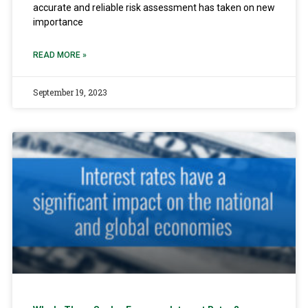
accurate and reliable risk assessment has taken on new
importance
READ MORE »
September 19, 2023