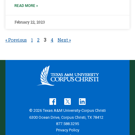
READ MORE »
February 22, 2023
3
« Previous
1
2
4
Next »
© 2026 Texas A&M University-Corpus Christi
6300 Ocean Drive, Corpus Christi, TX 78412
877.588.3295
Privacy Policy