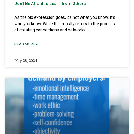
Don’t Be Afraid to Learn from Others
As the old expression goes, it’s not what you know; it’s
who you know. While this mostly refers to the process
of creating connections and networks
READ MORE »
May 28, 2024