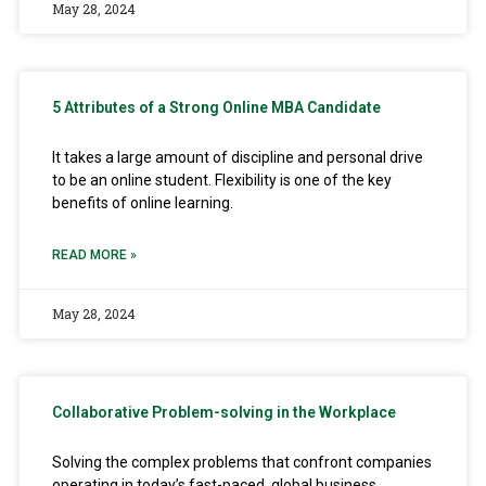
May 28, 2024
5 Attributes of a Strong Online MBA Candidate
It takes a large amount of discipline and personal drive
to be an online student. Flexibility is one of the key
benefits of online learning.
READ MORE »
May 28, 2024
Collaborative Problem-solving in the Workplace
Solving the complex problems that confront companies
operating in today’s fast-paced, global business