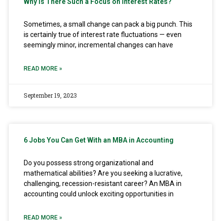
Why Is There Such a Focus on Interest Rates?
Sometimes, a small change can pack a big punch. This
is certainly true of interest rate fluctuations — even
seemingly minor, incremental changes can have
READ MORE »
September 19, 2023
6 Jobs You Can Get With an MBA in Accounting
Do you possess strong organizational and
mathematical abilities? Are you seeking a lucrative,
challenging, recession-resistant career? An MBA in
accounting could unlock exciting opportunities in
READ MORE »