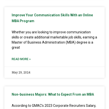
Improve Your Communication Skills With an Online
MBA Program
Whether you are looking to improve communication
skills or create additional marketable job skills, earning a
Master of Business Administration (MBA) degree is a
great
READ MORE »
May 29, 2024
Non-business Majors: What to Expect From an MBA
According to GMAC’s 2023 Corporate Recruiters Salary,