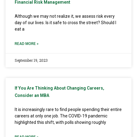
Financial Risk Management
Although we may not realize it, we assess risk every
day of our lives. Is it safe to cross the street? Should I
eat a
READ MORE »
September 19, 2023
If You Are Thinking About Changing Careers,
Consider an MBA
It is increasingly rare to find people spending their entire
careers at only one job. The COVID-19 pandemic
highlighted this shift, with polls showing roughly