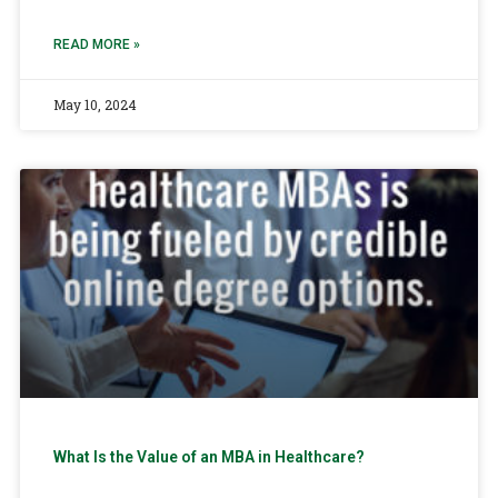
READ MORE »
May 10, 2024
What Is the Value of an MBA in Healthcare?