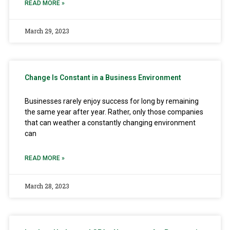
READ MORE »
March 29, 2023
Change Is Constant in a Business Environment
Businesses rarely enjoy success for long by remaining
the same year after year. Rather, only those companies
that can weather a constantly changing environment
can
READ MORE »
March 28, 2023