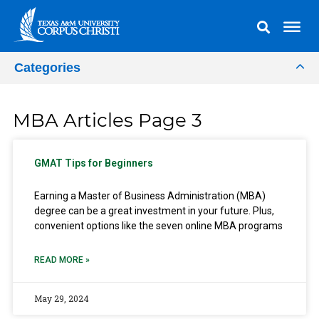
Categories
MBA Articles Page 3
GMAT Tips for Beginners
Earning a Master of Business Administration (MBA)
degree can be a great investment in your future. Plus,
convenient options like the seven online MBA programs
READ MORE »
May 29, 2024