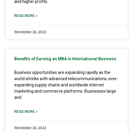
and higher profits.
READ MORE »
November 26, 2023
Benefits of Earning an MBA in International Business
Business opportunities are expanding rapidly as the
world shrinks with advanced telecommunications, ever-
expanding supply chains and worldwide internet
marketing and commerce platforms. Businesses large
and
READ MORE »
November 26, 2023