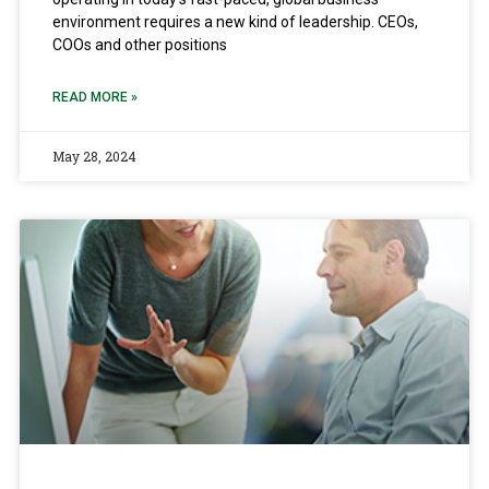
environment requires a new kind of leadership. CEOs,
COOs and other positions
READ MORE »
May 28, 2024