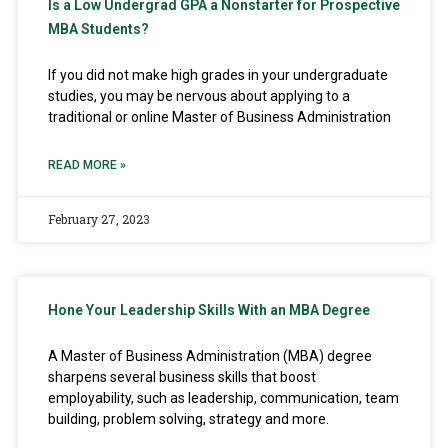
Is a Low Undergrad GPA a Nonstarter for Prospective
MBA Students?
If you did not make high grades in your undergraduate
studies, you may be nervous about applying to a
traditional or online Master of Business Administration
READ MORE »
February 27, 2023
Hone Your Leadership Skills With an MBA Degree
A Master of Business Administration (MBA) degree
sharpens several business skills that boost
employability, such as leadership, communication, team
building, problem solving, strategy and more.