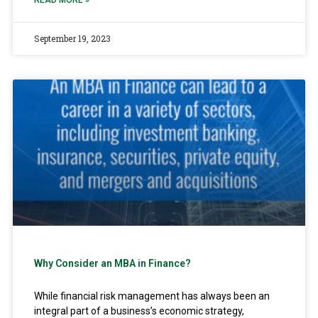
READ MORE »
September 19, 2023
Why Consider an MBA in Finance?
While financial risk management has always been an
integral part of a business’s economic strategy,