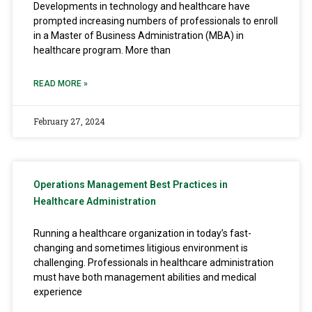
Developments in technology and healthcare have
prompted increasing numbers of professionals to enroll
in a Master of Business Administration (MBA) in
healthcare program. More than
READ MORE »
February 27, 2024
Operations Management Best Practices in
Healthcare Administration
Running a healthcare organization in today’s fast-
changing and sometimes litigious environment is
challenging. Professionals in healthcare administration
must have both management abilities and medical
experience