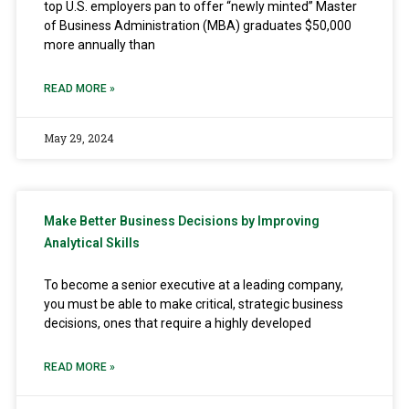
top U.S. employers pan to offer “newly minted” Master
of Business Administration (MBA) graduates $50,000
more annually than
READ MORE »
May 29, 2024
Make Better Business Decisions by Improving
Analytical Skills
To become a senior executive at a leading company,
you must be able to make critical, strategic business
decisions, ones that require a highly developed
READ MORE »