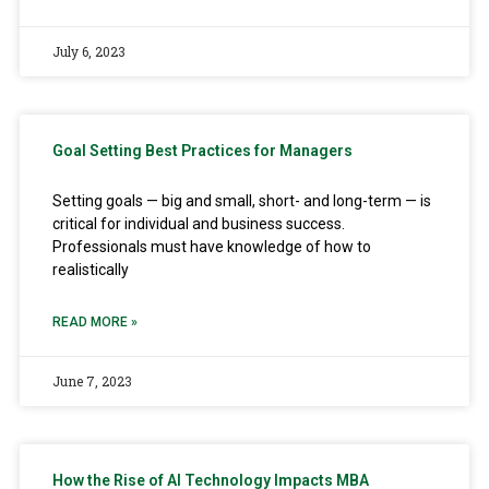
July 6, 2023
Goal Setting Best Practices for Managers
Setting goals — big and small, short- and long-term — is
critical for individual and business success.
Professionals must have knowledge of how to
realistically
READ MORE »
June 7, 2023
How the Rise of AI Technology Impacts MBA