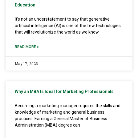
Education
It’s not an understatement to say that generative
artificial intelligence (AI) is one of the few technologies
that will revolutionize the world as we know
READ MORE »
May 17, 2023
Why an MBA Is Ideal for Marketing Professionals
Becoming a marketing manager requires the skills and
knowledge of marketing and general business
practices. Earning a General Master of Business
Administration (MBA) degree can