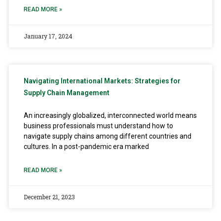
READ MORE »
January 17, 2024
Navigating International Markets: Strategies for
Supply Chain Management
An increasingly globalized, interconnected world means
business professionals must understand how to
navigate supply chains among different countries and
cultures. In a post-pandemic era marked
READ MORE »
December 21, 2023