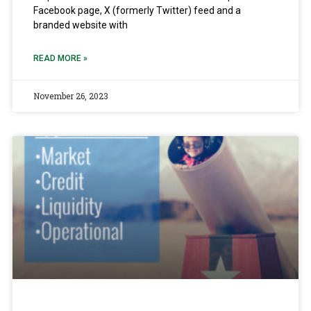
Facebook page, X (formerly Twitter) feed and a
branded website with
READ MORE »
November 26, 2023