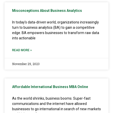
Misconceptions About Business Analytics
In today’s data-driven world, organizations increasingly
turn to business analytics (BA) to gain a competitive
edge. BA empowers businesses to transform raw data
into actionable
READ MORE »
November 29, 2023
Affordable International Business MBA Online
As the world shrinks, business booms. Super-fast
communications and the internet have allowed
businesses to go international in search of new markets