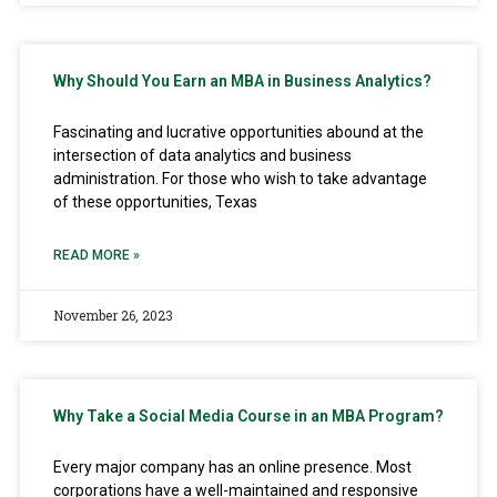
Why Should You Earn an MBA in Business Analytics?
Fascinating and lucrative opportunities abound at the
intersection of data analytics and business
administration. For those who wish to take advantage
of these opportunities, Texas
READ MORE »
November 26, 2023
Why Take a Social Media Course in an MBA Program?
Every major company has an online presence. Most
corporations have a well-maintained and responsive