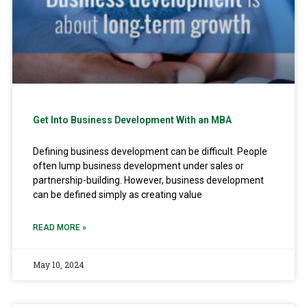
Get Into Business Development With an MBA
Defining business development can be difficult. People
often lump business development under sales or
partnership-building. However, business development
can be defined simply as creating value
READ MORE »
May 10, 2024