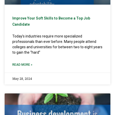
Improve Your Soft Skills to Become a Top Job
Candidate
Today’s industries require more specialized
professionals than ever before. Many people attend
colleges and universities for between two to eight years
to gain the “hard”
READ MORE »
May 28, 2024