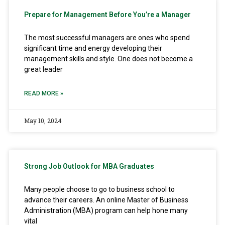
Prepare for Management Before You’re a Manager
The most successful managers are ones who spend
significant time and energy developing their
management skills and style. One does not become a
great leader
READ MORE »
May 10, 2024
Strong Job Outlook for MBA Graduates
Many people choose to go to business school to
advance their careers. An online Master of Business
Administration (MBA) program can help hone many
vital