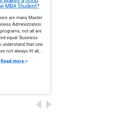
t Makes a Good
Skills That Drive Earning
ne MBA Student?
Potential in Management
Careers
there are many Master
Business managers who
iness Administration
command the highest salaries
programs, not all are
do not get there by accident.
ted equal. Business
They arrive with a specific
s understand that one
combination of abilities that
es not always fit all;…
set them apart…
Read more
Read more