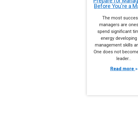
Prepare for Mana
Before You're a 
The most succes
managers are one
spend significant t
energy developing 
management skills an
One does not become
leader…
Read more