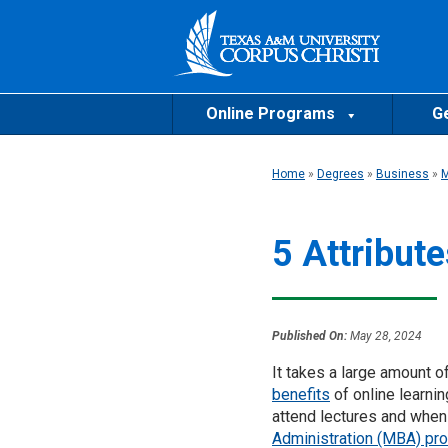
Online Programs
Ge
Home
»
Degrees
»
Business
»
5 Attribut
Published On:
May 28, 2024
It takes a large amount of
benefits
of online learnin
attend lectures and whe
Administration (MBA) pr