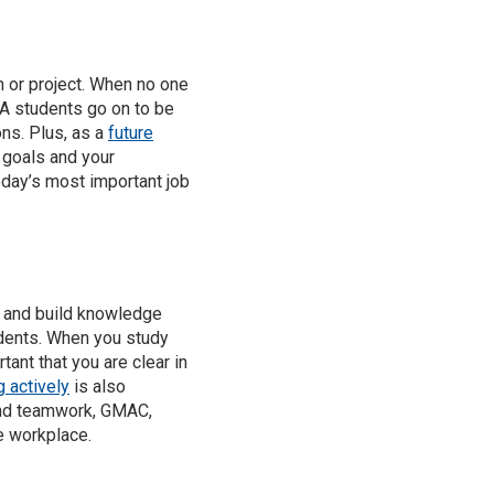
n or project. When no one
BA students go on to be
ns. Plus, as a
future
 goals and your
day’s most important job
 and build knowledge
udents. When you study
tant that you are clear in
g actively
is also
 and teamwork, GMAC,
e workplace.