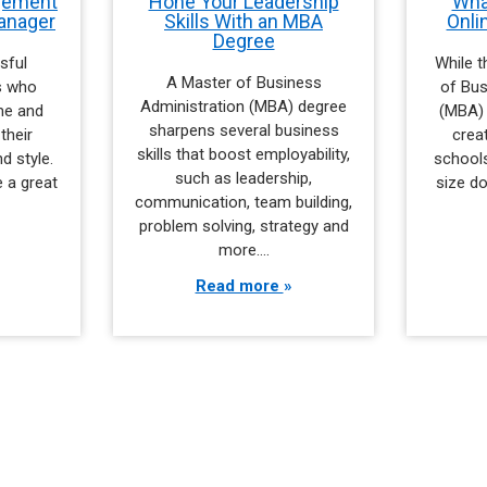
gement
Hone Your Leadership
Wha
Manager
Skills With an MBA
Onli
Degree
sful
While 
A Master of Business
s who
of Bus
Administration (MBA) degree
ime and
(MBA) 
sharpens several business
their
crea
skills that boost employability,
d style.
school
such as leadership,
 a great
size do
communication, team building,
problem solving, strategy and
more.…
Read more