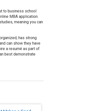
ut to business school
nline MBA application.
 studies, meaning you can
organized, has strong
 and can show they have
ire a resumé as part of
 can best demonstrate