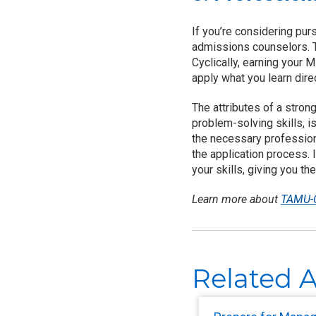
If you’re considering pur
admissions counselors. T
Cyclically, earning your
apply what you learn direc
The attributes of a stro
problem-solving skills, 
the necessary profession
the application process. 
your skills, giving you 
Learn more about
TAMU-C
Related A