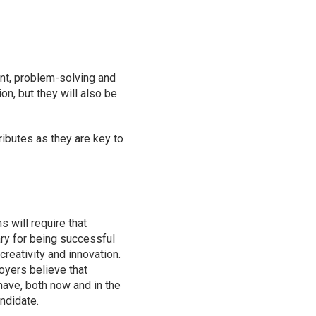
ent, problem-solving and
on, but they will also be
ibutes as they are key to
 will require that
ry for being successful
 creativity and innovation.
oyers believe that
have, both now and in the
andidate.