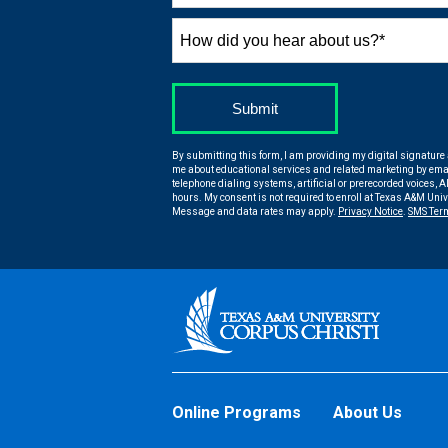
States
+1
How
did
you
hear
by Submitting Form
Submit
about
us?
By submitting this form, I am providing my digital signature
*
me about educational services and related marketing by emai
telephone dialing systems, artificial or prerecorded voices, AI
hours. My consent is not required to enroll at Texas A&M Uni
Message and data rates may apply.
Privacy Notice
.
SMS Ter
Online Programs
About Us