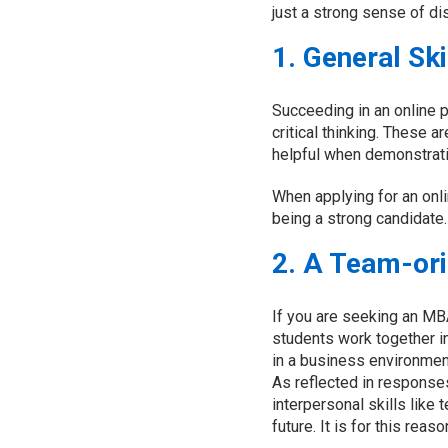
just a strong sense of dis
1. General Ski
Succeeding in an online 
critical thinking. These a
helpful when demonstrati
When applying for an onl
being a strong candidate.
2. A Team-or
If you are seeking an MB
students work together i
in a business environment
As reflected in respons
interpersonal skills like
future. It is for this rea