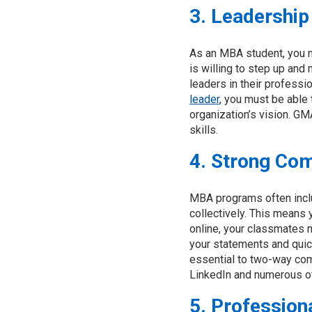
3. Leadership 
As an MBA student, you m
is willing to step up and
leaders in their professi
leader
, you must be able 
organization’s vision. G
skills.
4. Strong Co
MBA programs often incl
collectively. This means
online, your classmates ma
your statements and quic
essential to two-way com
LinkedIn and numerous ot
5. Profession