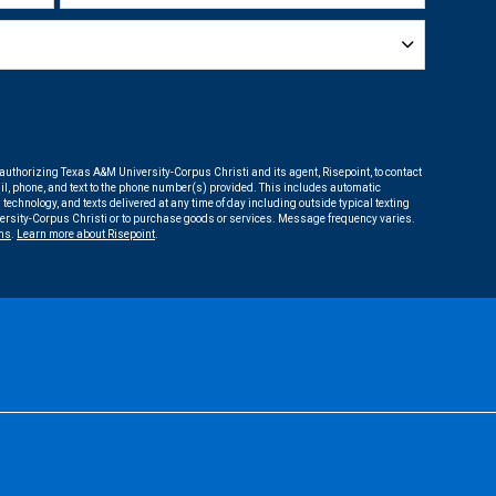
 authorizing Texas A&M University-Corpus Christi and its agent, Risepoint, to contact
l, phone, and text to the phone number(s) provided. This includes automatic
 technology, and texts delivered at any time of day including outside typical texting
versity-Corpus Christi or to purchase goods or services. Message frequency varies.
ms
.
Learn more about Risepoint
.