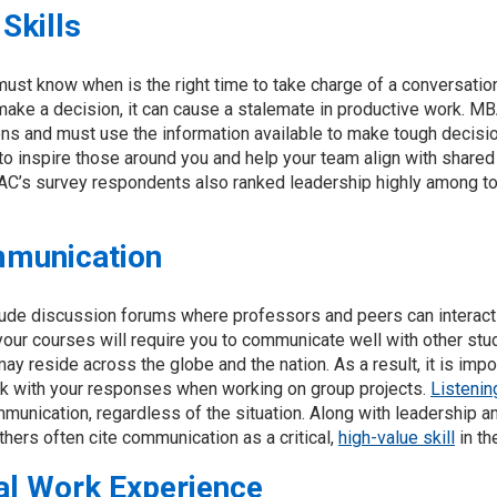
Skills
ust know when is the right time to take charge of a conversatio
 make a decision, it can cause a stalemate in productive work. M
ons and must use the information available to make tough decisio
to inspire those around you and help your team align with shared
MAC’s survey respondents also ranked leadership highly among to
mmunication
ude discussion forums where professors and peers can interact
 your courses will require you to communicate well with other st
y reside across the globe and the nation. As a result, it is impor
k with your responses when working on group projects.
Listenin
munication, regardless of the situation. Along with leadership
hers often cite communication as a critical,
high-value skill
in th
al Work Experience