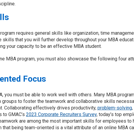
cipline.
lls
program requires general skills like organization, time managem
re skills that you will further develop throughout your MBA educati
ng your capacity to be an effective MBA student.
ine MBA program, you must also showcase the following four attr
iented Focus
A, you must be able to work well with others. Many MBA programs
n groups to foster the teamwork and collaborative skills necessa
. Collaborating effectively drives productivity,
problem-solving
,
es to GMAC’s
2023 Corporate Recruiters Survey
, today’s top empl
 teamwork are among the most important skills for employees to 
son that being team-oriented is a vital attribute of an online MBA c