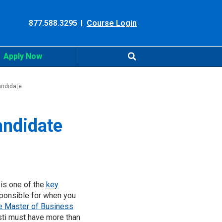
877.588.3295
Course Login
Apply Now
andidate
andidate
 is one of the
key
esponsible for when you
e Master of Business
sti must have more than