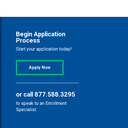
Begin Application
Process
Start your application today!
Apply Now
or call
877.588.3295
to speak to an Enrollment
Specialist.