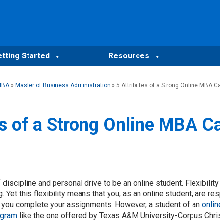
tting Started
Resources
MBA
»
Master of Business Administration
»
5 Attributes of a Strong Online MBA C
es of a Strong Online MBA C
 discipline and personal drive to be an online student. Flexibility
g. Yet this flexibility means that you, as an online student, are r
n you complete your assignments. However, a student of an
onlin
ogram
like the one offered by Texas A&M University-Corpus Chri