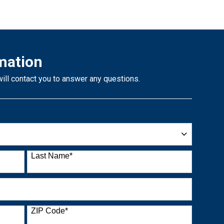
mation
will contact you to answer any questions.
Last Name
*
ZIP Code
*