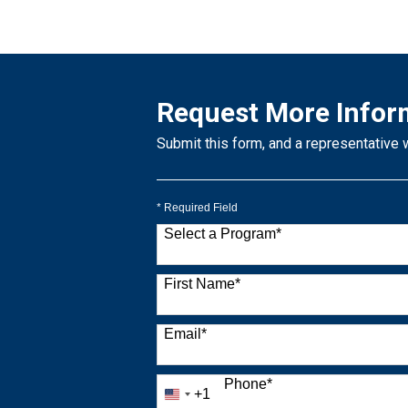
Request More Infor
Submit this form, and a representative 
* Required Field
Select a Program
*
9 options available
First Name
*
Email
*
Phone
*
+1
United