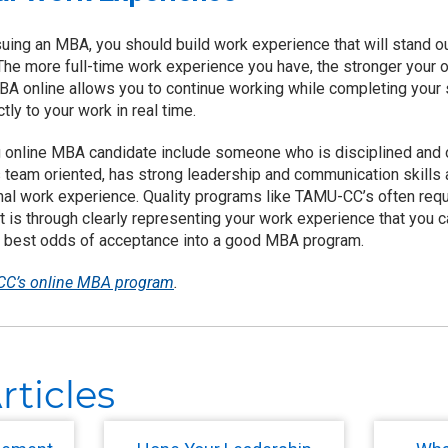
suing an MBA, you should build work experience that will stand o
he more full-time work experience you have, the stronger your o
 MBA online allows you to continue working while completing your
tly to your work in real time.
ng online MBA candidate include someone who is disciplined and 
is team oriented, has strong leadership and communication skills
al work experience. Quality programs like TAMU-CC’s often requ
It is through clearly representing your work experience that you
the best odds of acceptance into a good MBA program.
C’s online MBA program
.
rticles