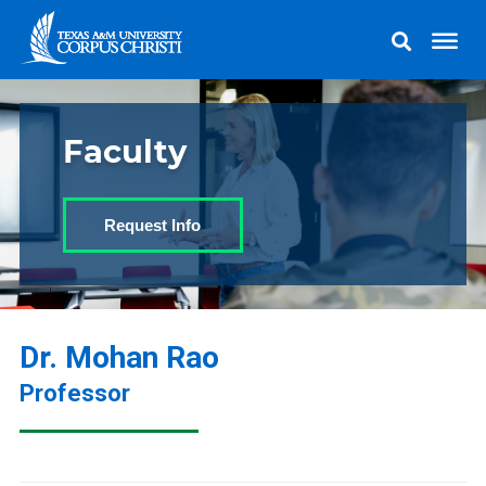
Faculty
Request Info
Dr. Mohan Rao
Professor