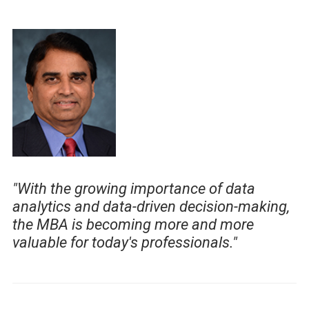
"With the growing importance of data
analytics and data-driven decision-making,
the MBA is becoming more and more
valuable for today's professionals."