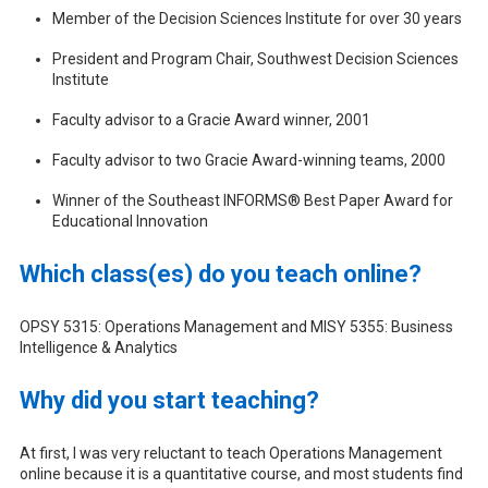
Member of the Decision Sciences Institute for over 30 years
President and Program Chair, Southwest Decision Sciences
Institute
Faculty advisor to a Gracie Award winner, 2001
Faculty advisor to two Gracie Award-winning teams, 2000
Winner of the Southeast INFORMS® Best Paper Award for
Educational Innovation
Which class(es) do you teach online?
OPSY 5315: Operations Management and MISY 5355: Business
Intelligence & Analytics
Why did you start teaching?
At first, I was very reluctant to teach Operations Management
online because it is a quantitative course, and most students find