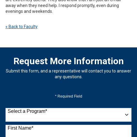
away when they need help. I respond promptly, even during
evenings and weekends.
« Back to Faculty
Request More Information
Submit this form, and a representative will contact you to answer
any questions.
* Required Field
Select a Program
*
9 options available
First Name
*