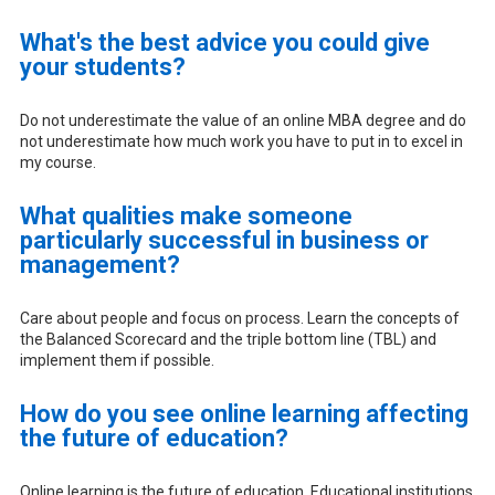
What's the best advice you could give
your students?
Do not underestimate the value of an online MBA degree and do
not underestimate how much work you have to put in to excel in
my course.
What qualities make someone
particularly successful in business or
management?
Care about people and focus on process. Learn the concepts of
the Balanced Scorecard and the triple bottom line (TBL) and
implement them if possible.
How do you see online learning affecting
the future of education?
Online learning is the future of education. Educational institutions