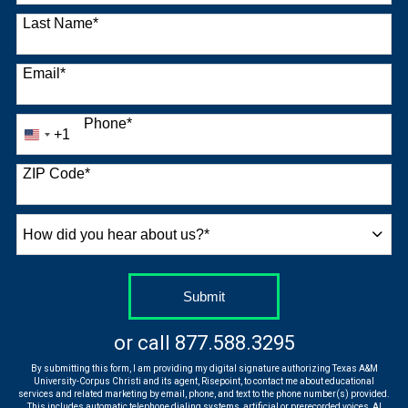
Last Name
*
Email
*
Phone
*
+1
United
States
+1
ZIP Code
*
How
did
you
hear
by Submitting Form
Submit
about
us?
or call
877.588.3295
*
By submitting this form, I am providing my digital signature authorizing Texas A&M
University-Corpus Christi and its agent, Risepoint, to contact me about educational
services and related marketing by email, phone, and text to the phone number(s) provided.
This includes automatic telephone dialing systems, artificial or prerecorded voices, AI