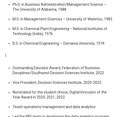
Ph.D. in Business Administration/Management Science –
The University of Alabama, 1988
M.S. in Management Sciences – University of Waterloo, 1983
M.S. in Chemical Plant Engineering – National Institutes of
Technology (India), 1976
B.S. in Chemical Engineering – Osmania University, 1974
1
Outstanding Educator Award, Federation of Business
Disciplines/Southwest Decision Sciences Institute, 2022
Vice President, Decision Sciences Institute, 2020-2022
Nominated for the student choice, Digital Innovator of the
Year Award in 2020, 2021, 2022
Teach operations management and data analytics
Led the MIS team in developing the data analytics program