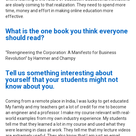
are slowly coming to that realization. They need to spend more
time, money and effort in making online education more
effective.
What is the one book you think everyone
should read?
“Reengineering the Corporation: A Manifesto for Business
Revolution” by Hammer and Champy
Tell us something interesting about
yourself that your students might not
know about you.
Coming from a remote place in India, I was lucky to get educated.
My family and my teachers get a lot of credit for me to become
an engineer and a professor. I make my course relevant with real-
world examples from my own industry experience. My students
tell me that they learned a lot in my course and used what they
were learning in class at work. They tell me that my lecture videos
are extremely useful. They also know that I am just an email