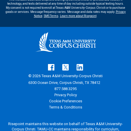
technology, and texts delivered at any time of day including outside typical texting hours.
My consent is not required to enroll at Texas A&M University-Corpus Christi or to purchase
goods or services. Message frequency varies. Message and data rates may apply.
Privacy
Notice
.
SMS Terms
.
Learn more about Risepoint
.
© 2026 Texas A&M University-Corpus Christi
6300 Ocean Drive, Corpus Christi, TX 78412
877.588.3295
Privacy Policy
Cookie Preferences
Terms & Conditions
Risepoint maintains this website on behalf of Texas A&M University-
Corpus Christi. TAMU-CC maintains responsibility for curriculum,