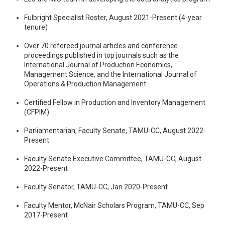
Fulbright Specialist Roster, August 2021-Present (4-year
tenure)
Over 70 refereed journal articles and conference
proceedings published in top journals such as the
International Journal of Production Economics,
Management Science, and the International Journal of
Operations & Production Management
Certified Fellow in Production and Inventory Management
(CFPIM)
Parliamentarian, Faculty Senate, TAMU-CC, August 2022-
Present
Faculty Senate Executive Committee, TAMU-CC, August
2022-Present
Faculty Senator, TAMU-CC, Jan 2020-Present
Faculty Mentor, McNair Scholars Program, TAMU-CC, Sep
2017-Present