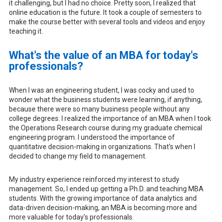
it challenging, but I had no choice. Pretty soon, I realized that
online education is the future. It took a couple of semesters to
make the course better with several tools and videos and enjoy
teaching it.
What's the value of an MBA for today's
professionals?
When I was an engineering student, I was cocky and used to
wonder what the business students were learning, if anything,
because there were so many business people without any
college degrees. I realized the importance of an MBA when I took
the Operations Research course during my graduate chemical
engineering program. I understood the importance of
quantitative decision-making in organizations. That's when I
decided to change my field to management.
My industry experience reinforced my interest to study
management. So, I ended up getting a Ph.D. and teaching MBA
students. With the growing importance of data analytics and
data-driven decision-making, an MBA is becoming more and
more valuable for today's professionals.