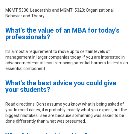
MGMT 5330: Leadership and MGMT: 5320: Organizational
Behavior and Theory
What's the value of an MBA for today's
professionals?
It's almost a requirement to move up to certain levels of
management in larger companies today. If you are interested in
advancement—or at least removing potential barriers to it—it's an
essential component.
What's the best advice you could give
your students?
Read directions. Don't assume you know what is being asked of
you. In most cases, it is probably exactly what you expect, but the
biggest mistakes I see are because something was asked to be
done differently than what was presumed.