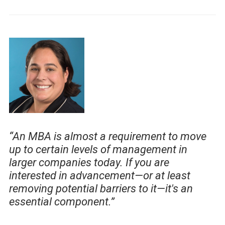
“An MBA is almost a requirement to move
up to certain levels of management in
larger companies today. If you are
interested in advancement—or at least
removing potential barriers to it—it's an
essential component.”