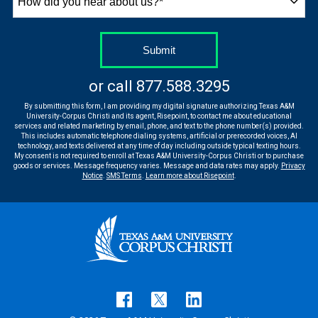
did
you
hear
by Submitting Form
Submit
about
us?
or call
877.588.3295
*
By submitting this form, I am providing my digital signature authorizing Texas A&M
University-Corpus Christi and its agent, Risepoint, to contact me about educational
services and related marketing by email, phone, and text to the phone number(s) provided.
This includes automatic telephone dialing systems, artificial or prerecorded voices, AI
technology, and texts delivered at any time of day including outside typical texting hours.
My consent is not required to enroll at Texas A&M University-Corpus Christi or to purchase
goods or services. Message frequency varies. Message and data rates may apply.
Privacy
Notice
.
SMS Terms
.
Learn more about Risepoint
.