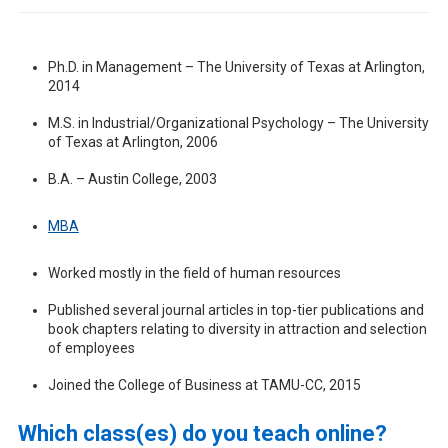
Ph.D. in Management – The University of Texas at Arlington,
2014
M.S. in Industrial/Organizational Psychology – The University
of Texas at Arlington, 2006
B.A. – Austin College, 2003
MBA
Worked mostly in the field of human resources
Published several journal articles in top-tier publications and
book chapters relating to diversity in attraction and selection
of employees
Joined the College of Business at TAMU-CC, 2015
Which class(es) do you teach online?