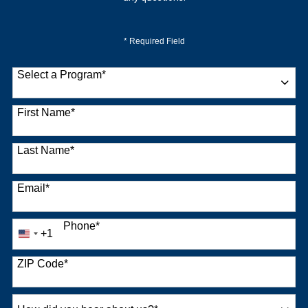
* Required Field
Select a Program
*
9 options available
First Name
*
Last Name
*
Email
*
Phone
*
+1
United
States
+1
ZIP Code
*
How