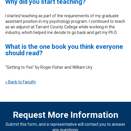
Why did you start teaching?
I started teaching as part of the requirements of my graduate
assistant position in my psychology program. I continued to teach
as an adjunct at Tarrant County College while working in the
industry, which helped me decide to go back and get my Ph.D.
What is the one book you think everyone
should read?
“Getting to Yes” by Roger Fisher and William Ury
« Back to Faculty
Request More Information
Submit this form, and a representative will contact you to answer
any questions.