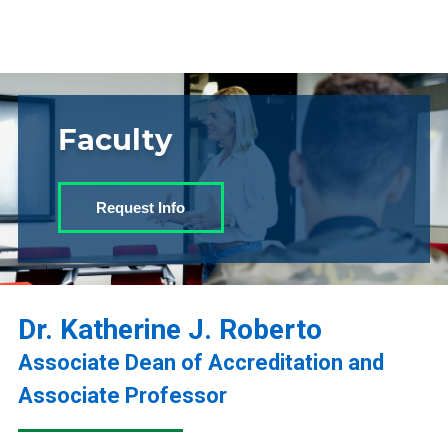
Faculty
Request Info
Dr. Katherine J. Roberto
Associate Dean of Accreditation and
Associate Professor