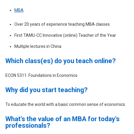
MBA
Over 20 years of experience teaching MBA classes
First TAMU-CC Innovative (online) Teacher of the Year
Multiple lectures in China
Which class(es) do you teach online?
ECON 5311: Foundations in Economics
Why did you start teaching?
To educate the world with a basic common sense of economics.
What's the value of an MBA for today's
professionals?