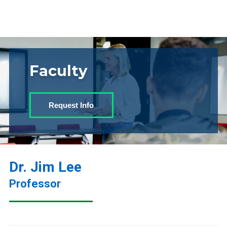
Faculty
Request Info
Dr. Jim Lee
Professor