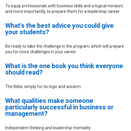
To equip professionals with business skills and a logical mindset,
and more importantly, to prepare them for a leadership career.
What's the best advice you could give
your students?
Be ready to take the challenge in the program, which will prepare
you for more challenges in your career.
What is the one book you think everyone
should read?
The Bible, simply for its logic and wisdom.
What qualities make someone
particularly successful in business or
management?
Independent thinking and leadership mentality.