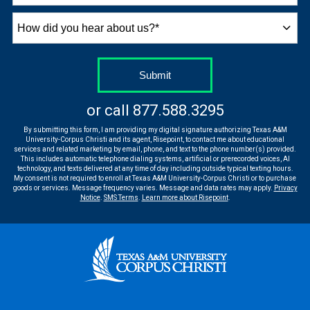
How
did
you
hear
by Submitting Form
Submit
about
us?
or call
877.588.3295
*
By submitting this form, I am providing my digital signature authorizing Texas A&M
University-Corpus Christi and its agent, Risepoint, to contact me about educational
services and related marketing by email, phone, and text to the phone number(s) provided.
This includes automatic telephone dialing systems, artificial or prerecorded voices, AI
technology, and texts delivered at any time of day including outside typical texting hours.
My consent is not required to enroll at Texas A&M University-Corpus Christi or to purchase
goods or services. Message frequency varies. Message and data rates may apply.
Privacy
Notice
.
SMS Terms
.
Learn more about Risepoint
.