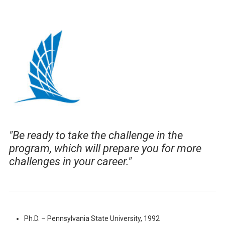
"
Be ready to take the challenge in the
program, which will prepare you for more
challenges in your career."
Ph.D. – Pennsylvania State University, 1992