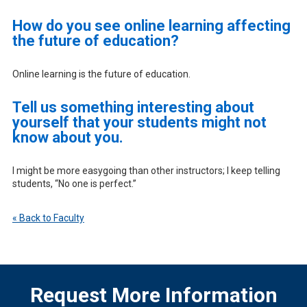
How do you see online learning affecting
the future of education?
Online learning is the future of education.
Tell us something interesting about
yourself that your students might not
know about you.
I might be more easygoing than other instructors; I keep telling
students, “No one is perfect.”
« Back to Faculty
Request More Information