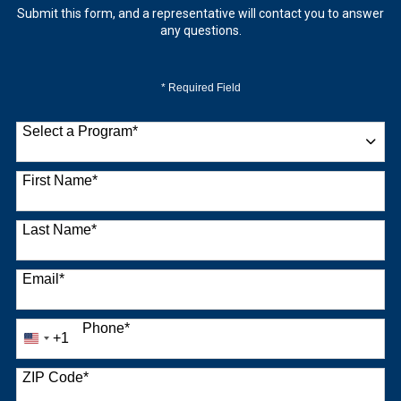
Submit this form, and a representative will contact you to answer
any questions.
* Required Field
Select a Program
*
9 options available
First Name
*
Last Name
*
Email
*
Phone
*
+1
United
States
+1
ZIP Code
*