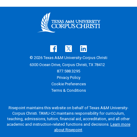
© 2026 Texas A&M University-Corpus Christi
6300 Ocean Drive, Corpus Christi, TX 78412
877.588.3295
Privacy Policy
Cookie Preferences
Terms & Conditions
Risepoint maintains this website on behalf of Texas A&M University-
Corpus Christi. TAMU-CC maintains responsibility for curriculum,
teaching, admissions, tuition, financial aid, accreditation, and all other
academic and instruction-related functions and decisions.
Learn more
about Risepoint
.