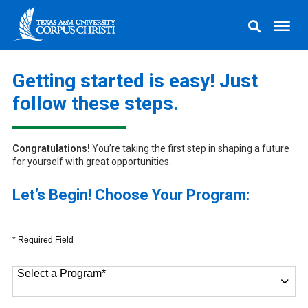
Getting started is easy! Just
follow these steps.
Congratulations!
You’re taking the first step in shaping a future
for yourself with great opportunities.
Let’s Begin! Choose Your Program:
* Required Field
Select a Program
*
9 options available